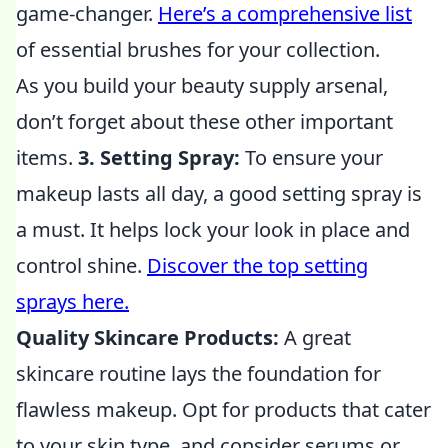
game-changer.
Here’s a comprehensive list
of essential brushes for your collection.
As you build your beauty supply arsenal,
don’t forget about these other important
items.
3. Setting Spray:
To ensure your
makeup lasts all day, a good setting spray is
a must. It helps lock your look in place and
control shine.
Discover the top setting
sprays here.
Quality Skincare Products:
A great
skincare routine lays the foundation for
flawless makeup. Opt for products that cater
to your skin type, and consider serums or