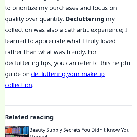
to prioritize my purchases and focus on
quality over quantity.
Decluttering
my
collection was also a cathartic experience; I
learned to appreciate what I truly loved
rather than what was trendy. For
decluttering tips, you can refer to this helpful
guide on
decluttering your makeup
collection
.
Related reading
Beauty Supply Secrets You Didn't Know You