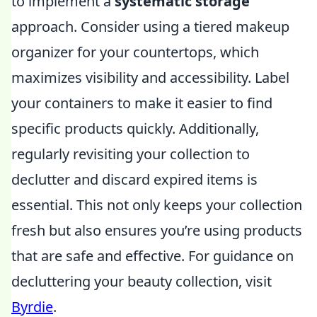
to implement a
systematic storage
approach. Consider using a tiered makeup
organizer for your countertops, which
maximizes visibility and accessibility. Label
your containers to make it easier to find
specific products quickly. Additionally,
regularly revisiting your collection to
declutter and discard expired items is
essential. This not only keeps your collection
fresh but also ensures you’re using products
that are safe and effective. For guidance on
decluttering your beauty collection, visit
Byrdie
.