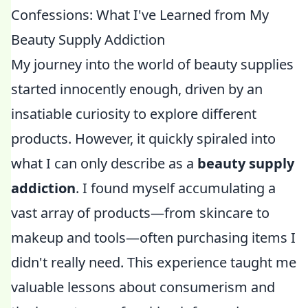
Confessions: What I've Learned from My
Beauty Supply Addiction
My journey into the world of beauty supplies
started innocently enough, driven by an
insatiable curiosity to explore different
products. However, it quickly spiraled into
what I can only describe as a
beauty supply
addiction
. I found myself accumulating a
vast array of products—from skincare to
makeup and tools—often purchasing items I
didn't really need. This experience taught me
valuable lessons about consumerism and