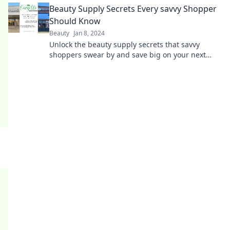
Beauty Supply Secrets Every savvy Shopper
Should Know
Beauty
Jan 8, 2024
Unlock the beauty supply secrets that savvy
shoppers swear by and save big on your next
purchase! Discover tips you can't afford to miss!