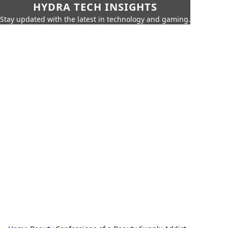
HYDRA TECH INSIGHTS
Stay updated with the latest in technology and gaming.