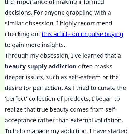
the importance of making informed
decisions. For anyone grappling with a
similar obsession, I highly recommend
checking out
this article on impulse buying
to gain more insights.
Through my obsession, I've learned that a
beauty supply addiction
often masks
deeper issues, such as self-esteem or the
desire for perfection. As I tried to curate the
'perfect' collection of products, I began to
realize that true beauty comes from self-
acceptance rather than external validation.
To help manage my addiction, I have started