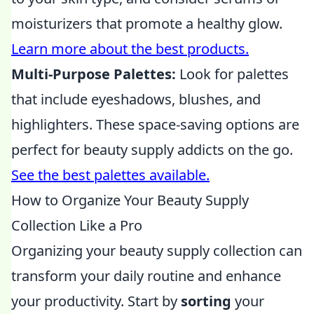
moisturizers that promote a healthy glow.
Learn more about the best products.
Multi-Purpose Palettes:
Look for palettes
that include eyeshadows, blushes, and
highlighters. These space-saving options are
perfect for beauty supply addicts on the go.
See the best palettes available.
How to Organize Your Beauty Supply
Collection Like a Pro
Organizing your beauty supply collection can
transform your daily routine and enhance
your productivity. Start by
sorting
your