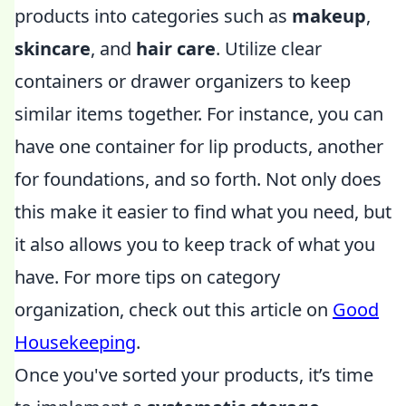
products into categories such as
makeup
,
skincare
, and
hair care
. Utilize clear
containers or drawer organizers to keep
similar items together. For instance, you can
have one container for lip products, another
for foundations, and so forth. Not only does
this make it easier to find what you need, but
it also allows you to keep track of what you
have. For more tips on category
organization, check out this article on
Good
Housekeeping
.
Once you've sorted your products, it’s time