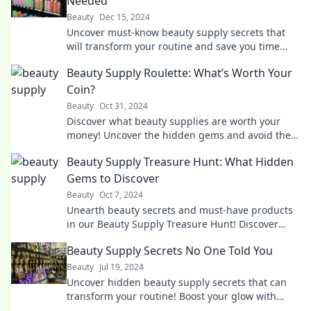
Needed
Beauty
Dec 15, 2024
Uncover must-know beauty supply secrets that
will transform your routine and save you time
and money! Click to reveal the latest tips!
Beauty Supply Roulette: What’s Worth Your
Coin?
Beauty
Oct 31, 2024
Discover what beauty supplies are worth your
money! Uncover the hidden gems and avoid the
duds in beauty supply roulette!
Beauty Supply Treasure Hunt: What Hidden
Gems to Discover
Beauty
Oct 7, 2024
Unearth beauty secrets and must-have products
in our Beauty Supply Treasure Hunt! Discover
hidden gems that will elevate your routine!
Beauty Supply Secrets No One Told You
Beauty
Jul 19, 2024
Uncover hidden beauty supply secrets that can
transform your routine! Boost your glow with
insider tips no one else is sharing!