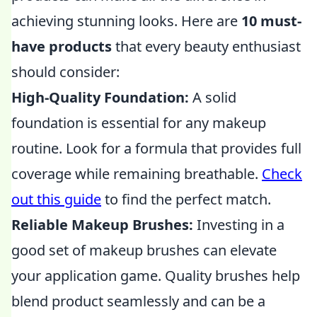
achieving stunning looks. Here are
10 must-
have products
that every beauty enthusiast
should consider:
High-Quality Foundation:
A solid
foundation is essential for any makeup
routine. Look for a formula that provides full
coverage while remaining breathable.
Check
out this guide
to find the perfect match.
Reliable Makeup Brushes:
Investing in a
good set of makeup brushes can elevate
your application game. Quality brushes help
blend product seamlessly and can be a