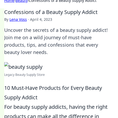
Home
›
Beauty
›
Confessions of a Beauty Supply Addict
Confessions of a Beauty Supply Addict
By
Lena Voss
·
April 4, 2023
Uncover the secrets of a beauty supply addict!
Join me on a wild journey of must-have
products, tips, and confessions that every
beauty lover needs.
Legacy Beauty Supply Store
10 Must-Have Products for Every Beauty
Supply Addict
For beauty supply addicts, having the right
products can make all the difference in